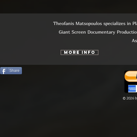
Theofanis Matsopoulos specializes in P
Giant Screen Documentary Productio
As
More info
Share
© 2026 by