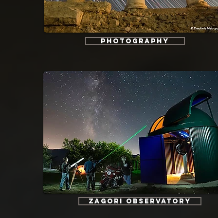
Photography
Zagori Observatory