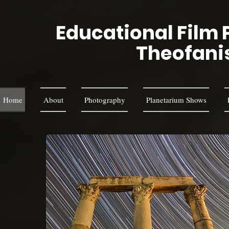
Educational Film 
Theofani
Home
About
Photography
Planetarium Shows