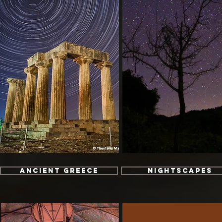
Ancient Greece
Nightscapes