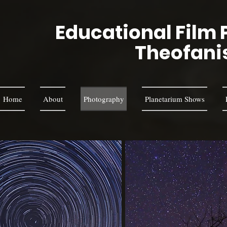
Educational Film 
Theofani
Home
About
Photography
Planetarium Shows