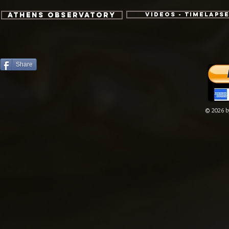
Athens Observatory
Videos - TimeLaps
Share
© 2026 by