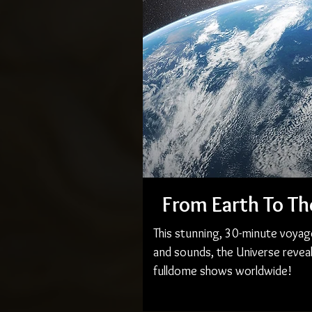
From Earth To Th
This stunning, 30-minute voyag
and sounds, the Universe reveal
fulldome shows worldwide!