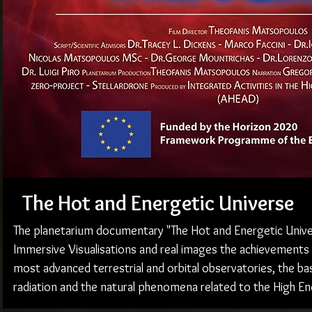
The Hot and Energetic Universe
The planetarium documentary "The Hot and Energetic Unive
Immersive Visualisations and real images the achievement
most advanced terrestrial and orbital observatories, the ba
radiation and the natural phenomena related to the High E