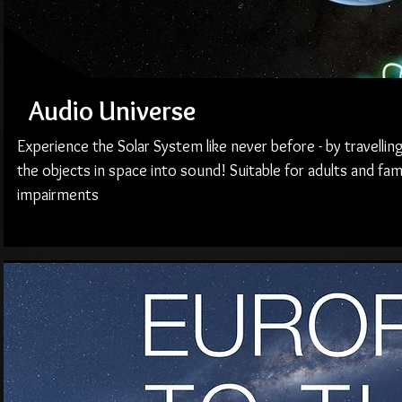
Audio Universe
Experience the Solar System like never before - by travellin
the objects in space into sound! Suitable for adults and fami
impairments