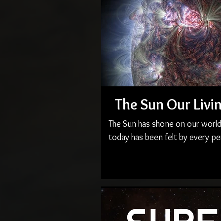
The Sun Our Livi
The Sun has shone on our world f
today has been felt by every pe