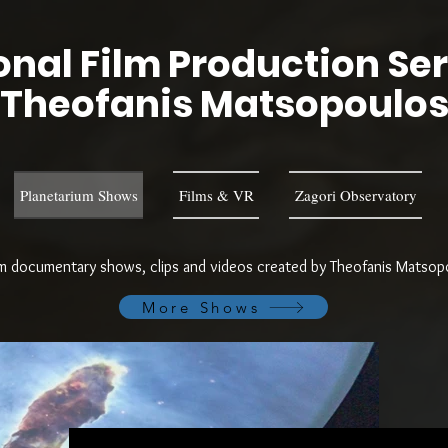
nal Film Production Se
Theofanis Matsopoulo
Planetarium Shows
Films & VR
Zagori Observatory
um documentary shows, clips and videos created by Theofanis Matsopou
More Shows