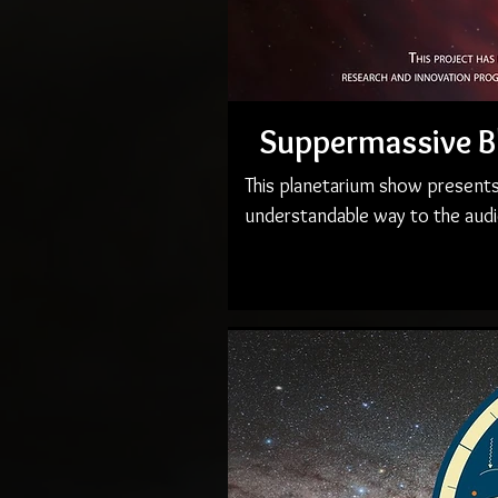
Suppermassive B
This planetarium show presents
understandable way to the audi