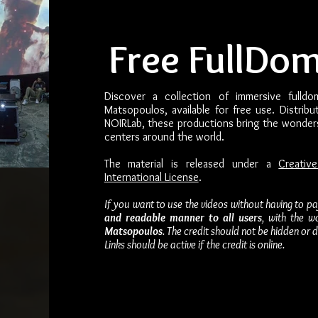
Free FullDo
Discover a collection of immersive fulldo
Matsopoulos, available for free use. Distrib
NOIRLab, these productions bring the wonder
centers around the world.
The material is released under a
Creativ
International License
.
If you want to use the videos without having to p
and readable manner to all users
, with the w
Matsopoulos
. The credit should not be hidden or
Links should be active if the credit is online.