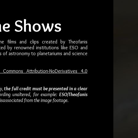
me Shows
me films and clips created by Theofanis
uted by renowned institutions like ESO and
s of astronomy to planetariums and science
e Commons Attribution-NoDerivatives 4.0
ay,
the full credit must be presented in a clear
ording unaltered, for example:
ESO/Theofanis
 disassociated from the image footage.