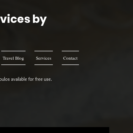
rvices by
s
Travel Blog
Services
Contact
los available for free use.