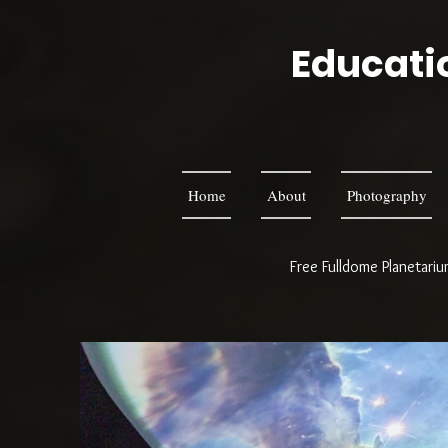
Educatio
Home
About
Photography
Free Fulldome Planetari