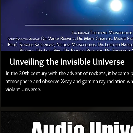
Unveiling the Invisible Universe
In the 20th century with the advent of rockets, it became 
atmosphere and observe X-ray and gamma ray radiation whi
violent Universe.