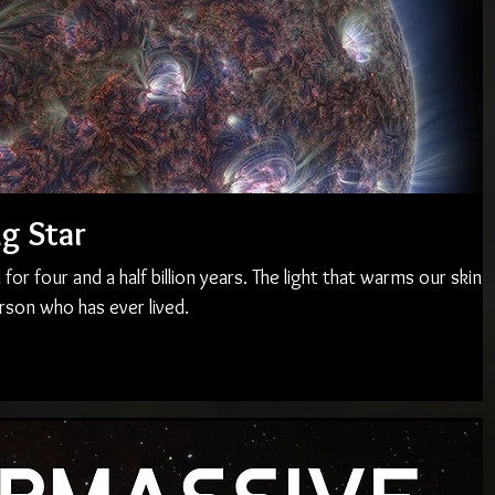
ng Star
or four and a half billion years. The light that warms our skin
rson who has ever lived.