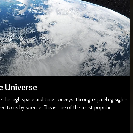
e Universe
e through space and time conveys, through sparkling sights
ed to us by science. This is one of the most popular