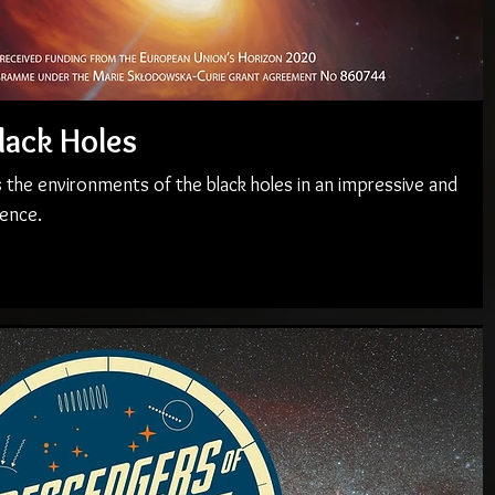
lack Holes
 the environments of the black holes in an impressive and
ence.