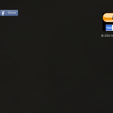
Share
© 2026 by