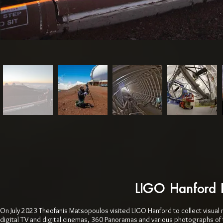
LIGO Hanford 
On July 2023 Theofanis Matsopoulos visited LIGO Hanford to collect visual 
digital TV and digital cinemas, 360 Panoramas and various photographs of 