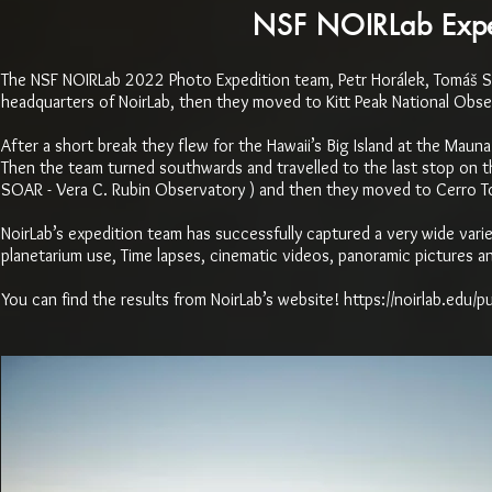
NSF NOIRLab Exped
The NSF NOIRLab 2022 Photo Expedition team, Petr Horálek, Tomáš Sl
headquarters of NoirLab, then they moved to Kitt Peak National Obse
After a short break they flew for the Hawaii’s Big Island at the Mau
Then the team turned southwards and travelled to the last stop on the
SOAR - Vera C. Rubin Observatory ) and then they moved to Cerro To
NoirLab’s expedition team has successfully captured a very wide variet
planetarium use, Time lapses, cinematic videos, panoramic pictures an
You can find the results from NoirLab’s website!
https://noirlab.edu/p