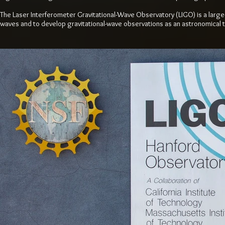
The Laser Interferometer Gravitational-Wave Observatory (LIGO) is a larg
waves and to develop gravitational-wave observations as an astronomical t