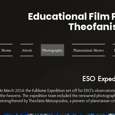
Educational Film 
Theofani
Home
About
Photography
Planetarium Shows
ESO Expedi
In March 2016 the Fulldome Expedition set off for ESO’s observatories
the heavens. The expedition team included the renowned photographer
strengthened by Theofanis Matsopoulos, a pioneer of planetarium c