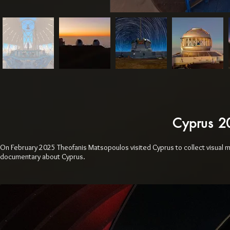
Cyprus 
On February 2025 Theofanis Matsopoulos visited Cyprus to collect visual 
documentary about Cyprus.