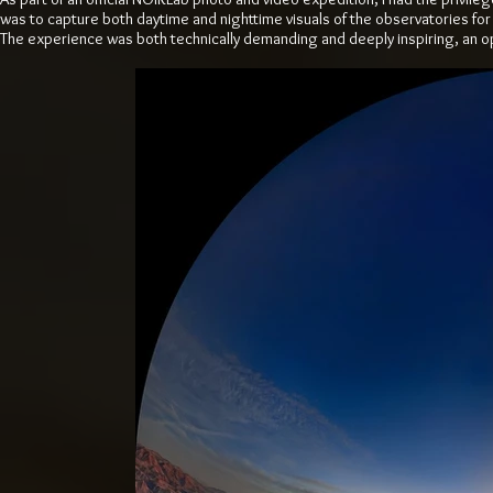
was to capture both daytime and nighttime visuals of the observatories for
The experience was both technically demanding and deeply inspiring, an o