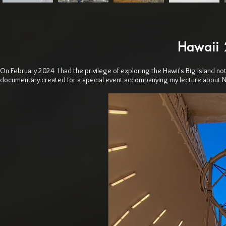
Hawaii 
On February 2024 I had the privilege of exploring the Hawii's Big Island not
documentary created for a special event accompanying my lecture about 