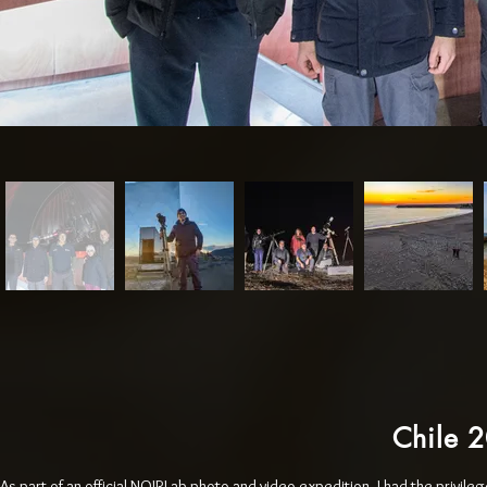
Chile 
As part of an official NOIRLab photo and video expedition, I had the privil