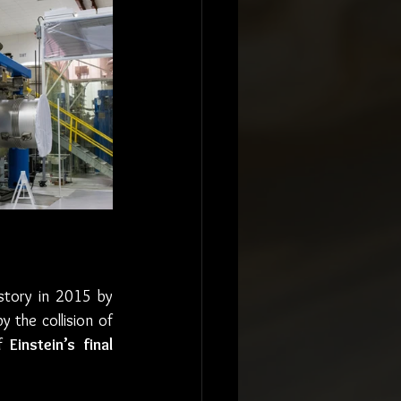
istory in 2015 by 
 the collision of 
f 
Einstein’s final 