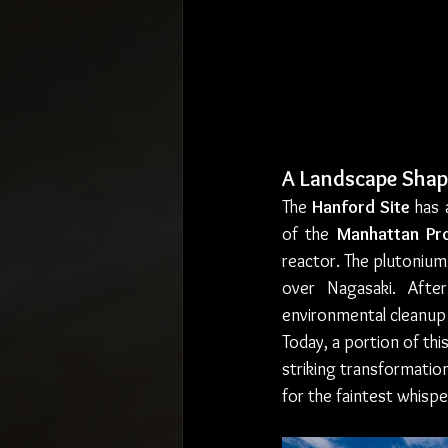
A Landscape Shap
The 
Hanford Site
 has 
of the 
Manhattan Pro
reactor. The plutonium
over Nagasaki. Afte
environmental cleanup 
Today, a portion of this
striking transformatio
for the faintest whisp