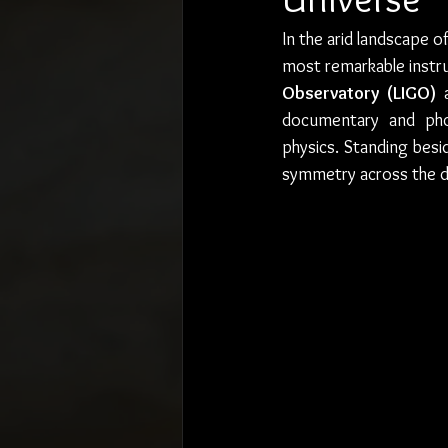
In the arid landscape 
most remarkable instru
Observatory (LIGO)
 
documentary and pho
physics. Standing besi
symmetry across the de