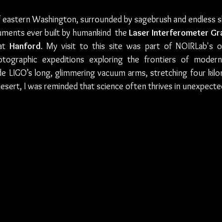
of eastern Washington, surrounded by sagebrush and endless sky
ments ever built by humankind  the 
Laser Interferometer Gr
at 
Hanford
. My visit to this site was part of NOIRLab's o
tographic expeditions exploring the frontiers of moder
de LIGO’s long, glimmering vacuum arms, stretching four kilo
sert, I was reminded that science often thrives in unexpecte