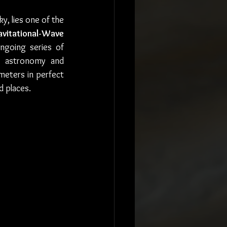
, lies one of the 
avitational-Wave 
ngoing series of 
n astronomy and 
meters in perfect 
d places.