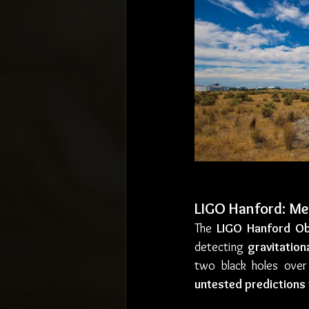
LIGO Hanford: Mea
The 
LIGO Hanford Ob
detecting 
gravitation
two black holes over 
untested predictions