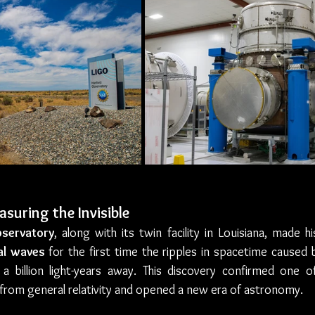
suring the Invisible
servatory
, along with its twin facility in Louisiana, made h
al waves
 for the first time the ripples in spacetime caused by
a billion light-years away. This discovery confirmed one o
 from general relativity and opened a new era of astronomy.