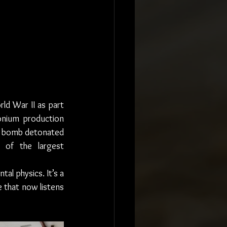
ld War II as part 
onium production 
” bomb detonated 
of the largest 
al physics. It’s a 
 that now listens 