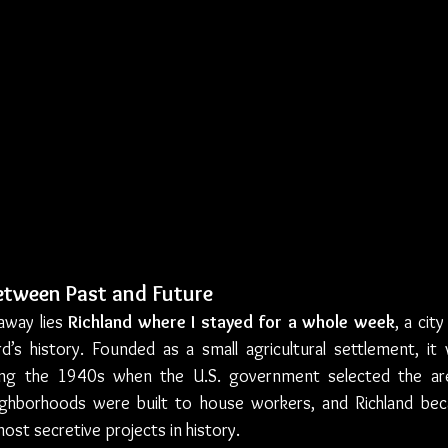
Between Past and Future
away lies 
Richland where I stayed for a whole week
, a city
rd’s history. Founded as a small agricultural settlement, it
ing the 1940s when the U.S. government selected the are
eighborhoods were built to house workers, and Richland be
ost secretive projects in history.