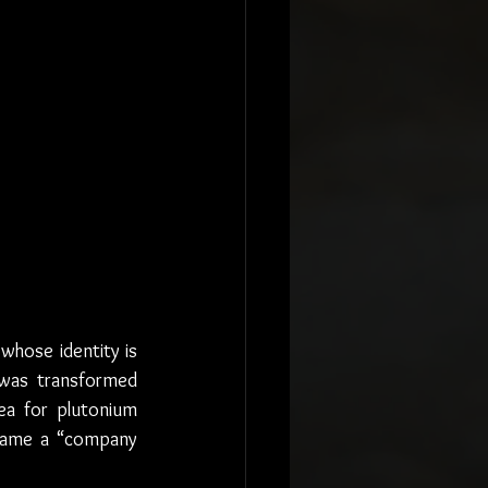
 whose identity is 
 was transformed 
a for plutonium 
came a “company 