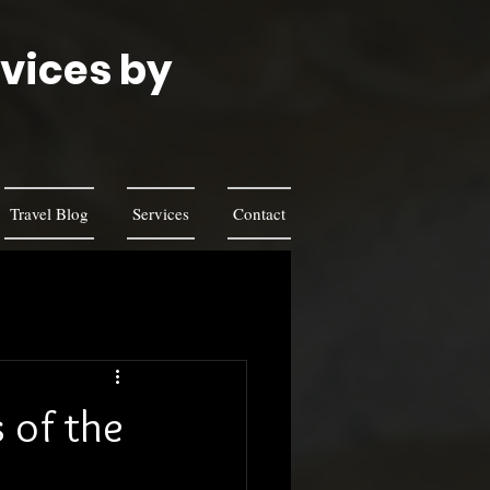
rvices by
s
Travel Blog
Services
Contact
 of the