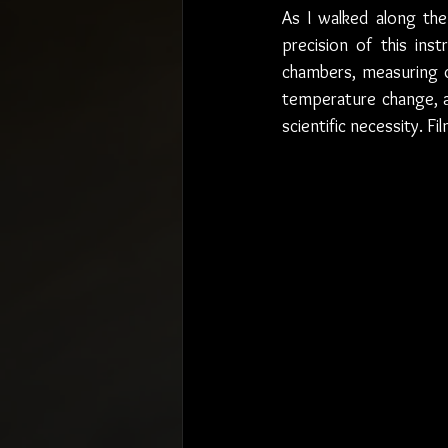
As I walked along the
precision of this in
chambers, measuring di
temperature change, a
scientific necessity. 