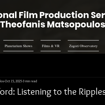
nal Film Production Se
Theofanis Matsopoulo
Planetarium Shows
Films & VR
Zagori Observatory
los
Oct 15, 2025
3 min read
rd: Listening to the Ripples