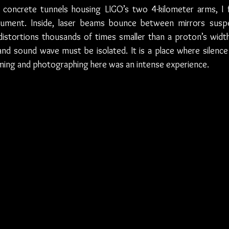
 concrete tunnels housing LIGO’s two 4-kilometer arms, I 
strument. Inside, laser beams bounce between mirrors susp
stortions thousands of times smaller than a proton’s width. 
nd sound wave must be isolated. It is a place where silence 
Filming and photographing here was an intense experience. 