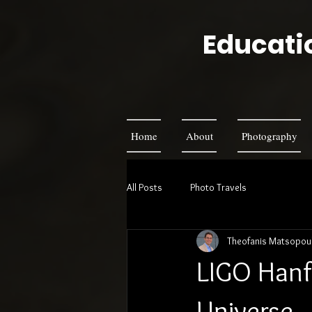
Educatio
Home
About
Photography
All Posts
Photo Travels
Theofanis Matsopou
LIGO Hanfo
Universe