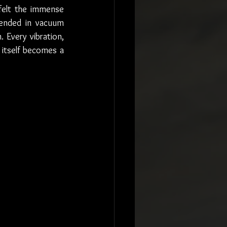
felt the immense 
ended in vacuum 
Every vibration, 
itself becomes a 