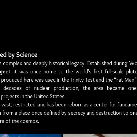
ed by Science
a complex and deeply historical legacy. Established during Wor
ject
, it was once home to the world’s first full-scale plut
 produced here was used in the Trinity Test and the “Fat Man
r decades of nuclear production, the area became one 
projects in the United States.
 vast, restricted land has been reborn as a center for fundament
n from a place once defined by secrecy and destruction to one
ers of the cosmos.