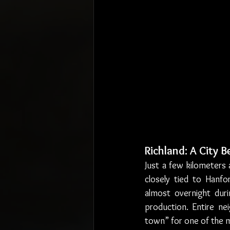
Richland: A City 
Just a few kilometers 
closely tied to Hanfo
almost overnight dur
production. Entire n
town” for one of the m